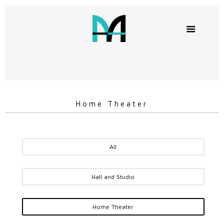
Home Theater
All
Hall and Studio
Home Theater