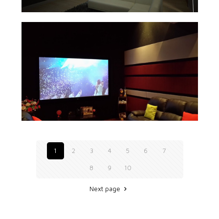
1
2
3
4
5
6
7
8
9
10
Next page