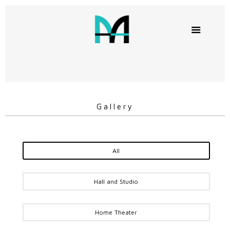
Gallery
All
Hall and Studio
Home Theater