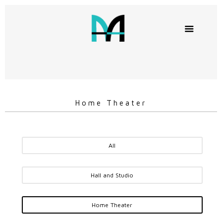
Home Theater
All
Hall and Studio
Home Theater