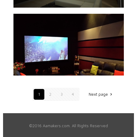
1
2
3
4
Next page
©2016 Aamakers.com. All Rights Reserved