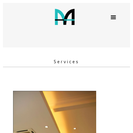
Services