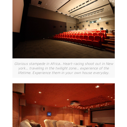
Glorious stampede in Africa.. Heart-racing shoot out in New
york... traveling in the twilight zone... experience of the
lifetime. Experience them in your own house everyday.