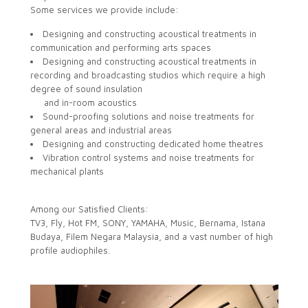
Some services we provide include:
Designing and constructing acoustical treatments in
communication and performing arts spaces
Designing and constructing acoustical treatments in
recording and broadcasting studios which require a high
degree of sound insulation
and in-room acoustics
Sound-proofing solutions and noise treatments for
general areas and industrial areas
Designing and constructing dedicated home theatres
Vibration control systems and noise treatments for
mechanical plants
Among our Satisfied Clients:
TV3, Fly, Hot FM, SONY, YAMAHA, Music, Bernama, Istana
Budaya, Filem Negara Malaysia, and a vast number of high
profile audiophiles.