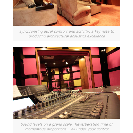
synchronising aural comfort and activity, a key note to
producing architectural acoustics excellence
Sound levels on a grand scale.. Reverberation time of
momentous proportions.... all under your control