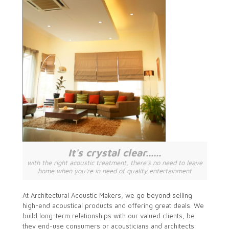
It's crystal clear......
with the right acoustic treatment, there's no need to leave
home when you're in need of quality entertainment
At Architectural Acoustic Makers, we go beyond selling
high-end acoustical products and offering great deals. We
build long-term relationships with our valued clients, be
they end-use consumers or acousticians and architects.