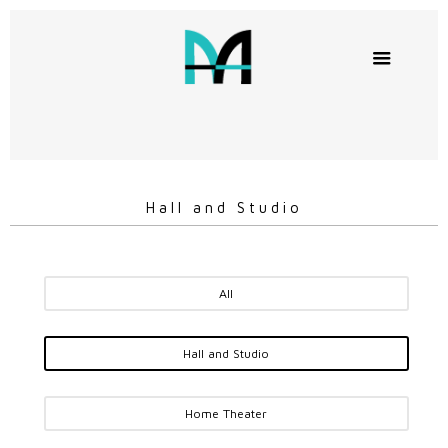
Hall and Studio
All
Hall and Studio
Home Theater